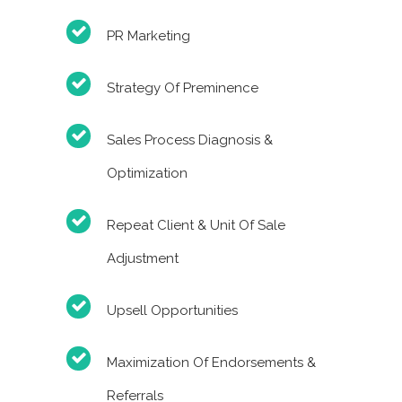
PR Marketing
Strategy Of Preminence
Sales Process Diagnosis &
Optimization
Repeat Client & Unit Of Sale
Adjustment
Upsell Opportunities
Maximization Of Endorsements &
Referrals