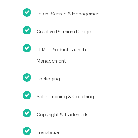
Talent Search & Management
Creative Premium Design
PLM – Product Launch
Management
Packaging
Sales Training & Coaching
Copyright & Trademark
Translation