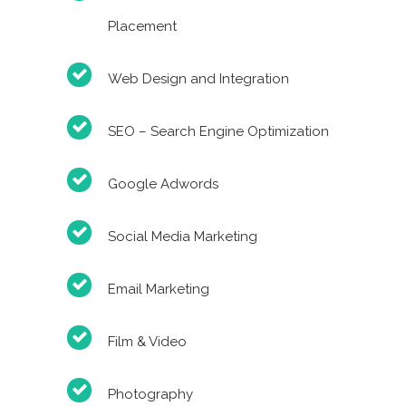
Placement
Web Design and Integration
SEO – Search Engine Optimization
Google Adwords
Social Media Marketing
Email Marketing
Film & Video
Photography