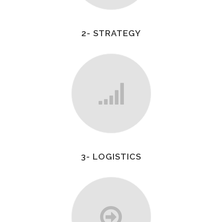
2- STRATEGY
3- LOGISTICS