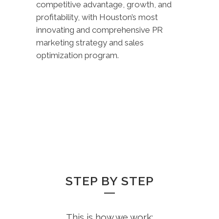
competitive advantage, growth, and
profitability, with Houston’s most
innovating and comprehensive PR
marketing strategy and sales
optimization program.
STEP BY STEP
This is how we work: