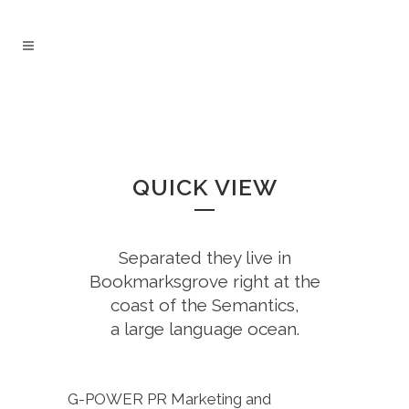
QUICK VIEW
Separated they live in
Bookmarksgrove right at the
coast of the Semantics,
a large language ocean.
G-POWER PR Marketing and