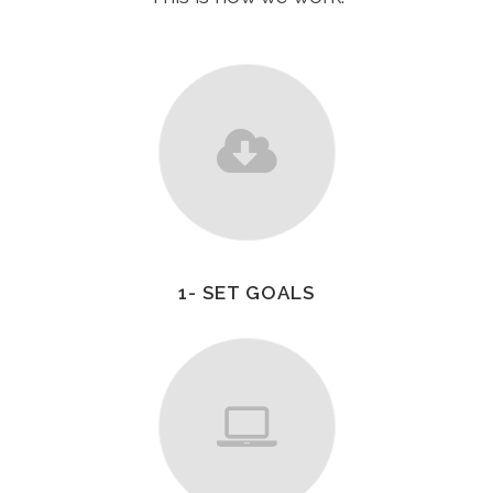
1- SET GOALS