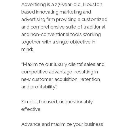
Advertising is a 27-year-old, Houston
based innovating marketing and
advertising firm providing a customized
and comprehensive suite of traditional
and non-conventional tools working
together with a single objective in
mind:
“Maximize our luxury clients’ sales and
competitive advantage, resulting in
new customer acquisition, retention,
and profitability”.
Simple, focused, unquestionably
effective.
Advance and maximize your business’