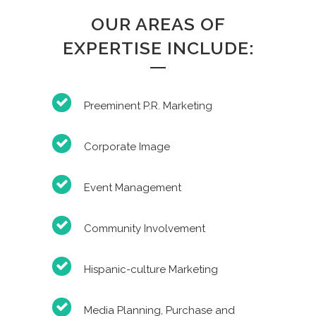
OUR AREAS OF
EXPERTISE INCLUDE:
Preeminent P.R. Marketing
Corporate Image
Event Management
Community Involvement
Hispanic-culture Marketing
Media Planning, Purchase and