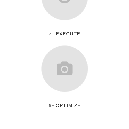
4- EXECUTE
6- OPTIMIZE