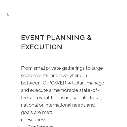
EVENT PLANNING &
EXECUTION
From small private gatherings to large
scale events, and everything in
between, G-POWER will plan, manage
and execute a memorable state-of-
the-art event to ensure specific local,
national or international needs and
goals are met:
Business