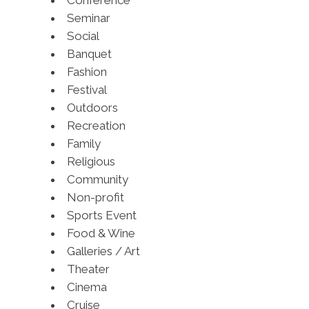
Conference
Seminar
Social
Banquet
Fashion
Festival
Outdoors
Recreation
Family
Religious
Community
Non-profit
Sports Event
Food & Wine
Galleries / Art
Theater
Cinema
Cruise