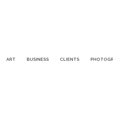
HOME
ART
BUSINESS
CLIENTS
PHOTOG