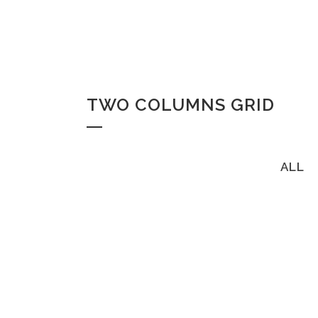
TWO COLUMNS GRID
ALL