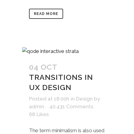
READ MORE
04 OCT
TRANSITIONS IN
UX DESIGN
Posted at 18:00h
in
Design
by
admin
40,431 Comments
68
Likes
The term minimalism is also used