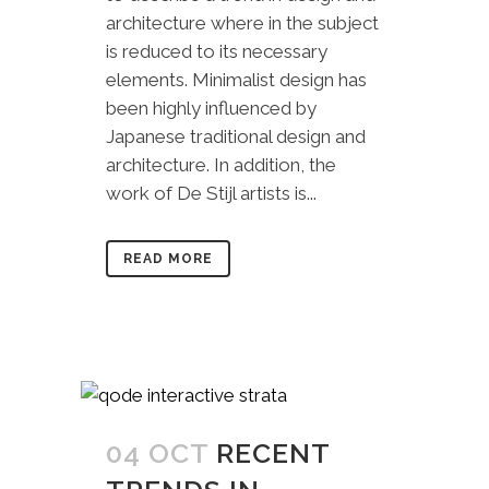
architecture where in the subject
is reduced to its necessary
elements. Minimalist design has
been highly influenced by
Japanese traditional design and
architecture. In addition, the
work of De Stijl artists is...
READ MORE
04 OCT
RECENT