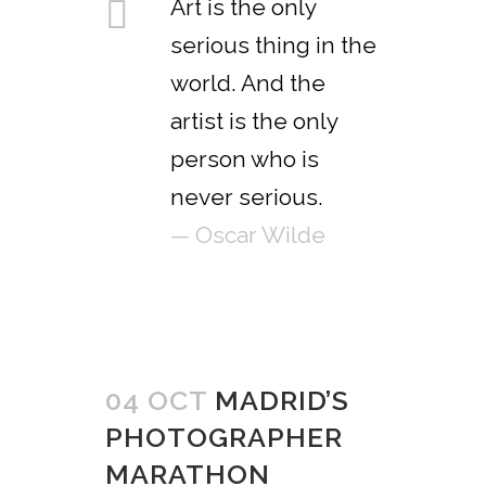
Art is the only
serious thing in the
world. And the
artist is the only
person who is
never serious.
— Oscar Wilde
04 OCT
MADRID’S
PHOTOGRAPHER
MARATHON