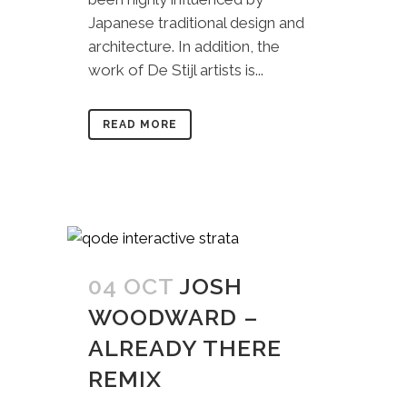
Japanese traditional design and
architecture. In addition, the
work of De Stijl artists is...
READ MORE
04 OCT
JOSH
WOODWARD –
ALREADY THERE
REMIX