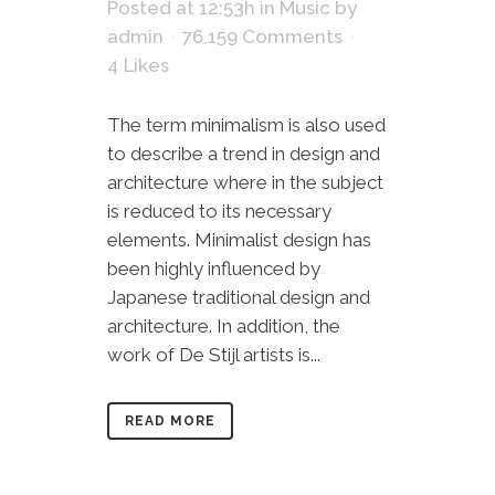
Posted at 12:53h
in
Music
by
admin
76,159 Comments
4
Likes
The term minimalism is also used
to describe a trend in design and
architecture where in the subject
is reduced to its necessary
elements. Minimalist design has
been highly influenced by
Japanese traditional design and
architecture. In addition, the
work of De Stijl artists is...
READ MORE