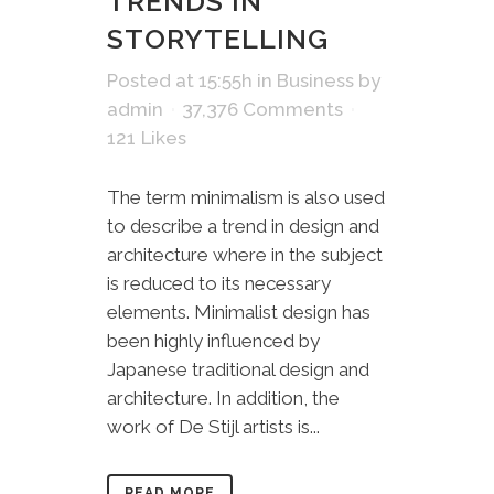
TRENDS IN
STORYTELLING
Posted at 15:55h
in
Business
by
admin
37,376 Comments
121
Likes
The term minimalism is also used
to describe a trend in design and
architecture where in the subject
is reduced to its necessary
elements. Minimalist design has
been highly influenced by
Japanese traditional design and
architecture. In addition, the
work of De Stijl artists is...
READ MORE