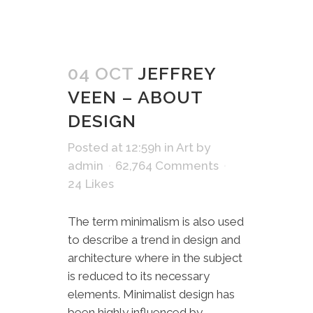
04 OCT
JEFFREY
VEEN – ABOUT
DESIGN
Posted at 12:59h
in
Art
by
admin
62,764 Comments
24
Likes
The term minimalism is also used
to describe a trend in design and
architecture where in the subject
is reduced to its necessary
elements. Minimalist design has
been highly influenced by