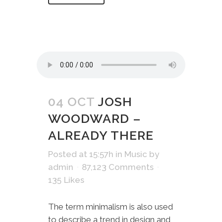
04 OCT
JOSH
WOODWARD –
ALREADY THERE
Posted at 15:57h
in
Music
by
admin
87,123 Comments
135
Likes
The term minimalism is also used
to describe a trend in design and