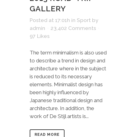
GALLERY
Posted at 17:01h
in
Sport
by
admin
23,402 Comments
97
Likes
The term minimalism is also used
to describe a trend in design and
architecture where in the subject
is reduced to its necessary
elements. Minimalist design has
been highly influenced by
Japanese traditional design and
architecture. In addition, the
work of De Stijl artists is...
READ MORE