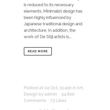
is reduced to its necessary
elements. Minimalist design has
been highly influenced by
Japanese traditional design and
architecture. In addition, the
work of De Stijl artists is...
READ MORE
Posted at 04 Oct, 15:45h
in
Art
,
Design
by
admin
34,800
Comments
73
Likes