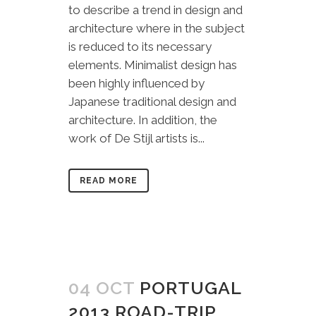
to describe a trend in design and
architecture where in the subject
is reduced to its necessary
elements. Minimalist design has
been highly influenced by
Japanese traditional design and
architecture. In addition, the
work of De Stijl artists is...
READ MORE
04 OCT
PORTUGAL
2013 ROAD-TRIP