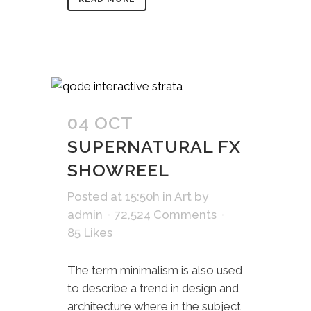
04 OCT
SUPERNATURAL FX
SHOWREEL
Posted at 15:50h
in
Art
by
admin
72,524 Comments
85
Likes
The term minimalism is also used
to describe a trend in design and
architecture where in the subject