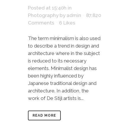
Posted at 15:40h
in
Photography
by
admin
87,820
Comments
6
Likes
The term minimalism is also used
to describe a trend in design and
architecture where in the subject
is reduced to its necessary
elements. Minimalist design has
been highly influenced by
Japanese traditional design and
architecture. In addition, the
work of De Stijl artists is...
READ MORE