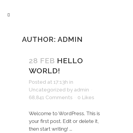
AUTHOR: ADMIN
28 FEB
HELLO
WORLD!
Posted at 17:13h
in
Uncategorized
by
admin
68,841 Comments
0
Likes
Welcome to WordPress. This is
your first post. Edit or delete it,
then start writing! ...