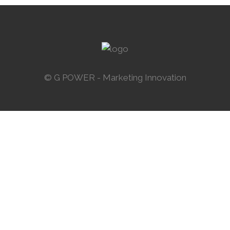
ZOOM
VIEW
58
LIKES
© G POWER - Marketing Innovation