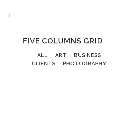
FIVE COLUMNS GRID
ALL
ART
BUSINESS
CLIENTS
PHOTOGRAPHY
67B CONSTRUCTION STUDIO
Business
FAST VECTOR MOBILE
Art, Business
VINTAGE VINYL HOUSE
ZOOM
VIEW
13
LIKES
Art
ART WEEK 2014 MALMÖ
ZOOM
VIEW
10
LIKES
Business
ZOOM
VIEW
8
LIKES