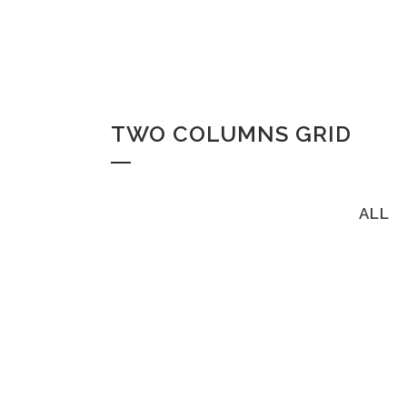
TWO COLUMNS GRID
ALL
ZOOM
VI
ZOOM
VI