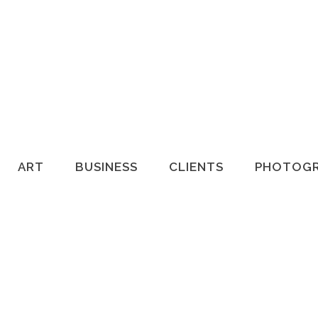
HOME
ART
BUSINESS
CLIENTS
PHOTOG
EW
EW