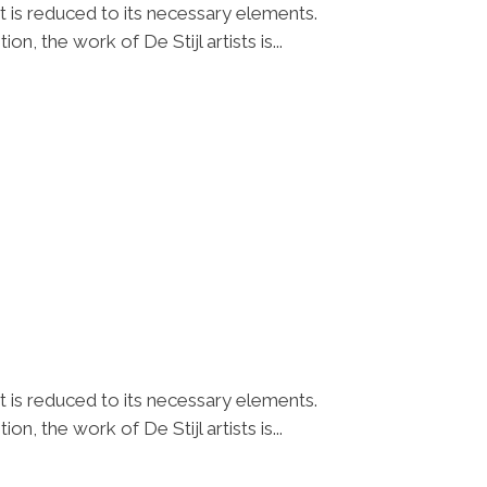
t is reduced to its necessary elements.
n, the work of De Stijl artists is...
t is reduced to its necessary elements.
n, the work of De Stijl artists is...