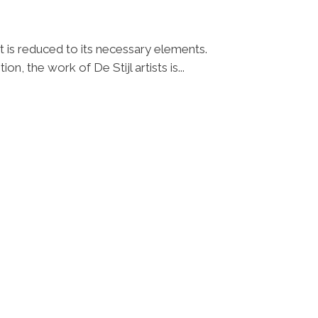
t is reduced to its necessary elements.
n, the work of De Stijl artists is...