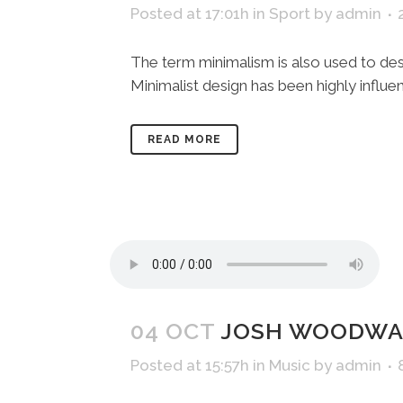
Posted at 17:01h
in
Sport
by
admin
The term minimalism is also used to desc
Minimalist design has been highly influenc
READ MORE
04 OCT
JOSH WOODWAR
Posted at 15:57h
in
Music
by
admin