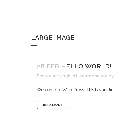
LARGE IMAGE
28 FEB
HELLO WORLD!
Posted at 17:13h
in
Uncategorized
b
Welcome to WordPress. This is your first p
READ MORE