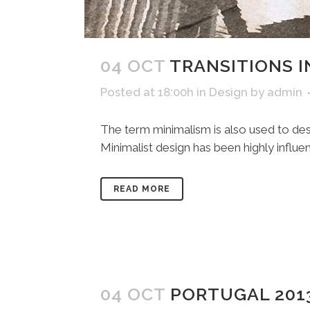
04 OCT
TRANSITIONS I
Posted at 18:00h
in
Design
by
admin
The term minimalism is also used to desc
Minimalist design has been highly influenc
READ MORE
04 OCT
PORTUGAL 201