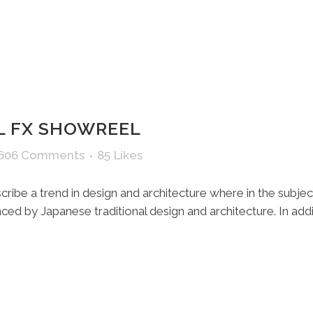
 FX SHOWREEL
,606 Comments
85
Likes
ribe a trend in design and architecture where in the subjec
ed by Japanese traditional design and architecture. In additio