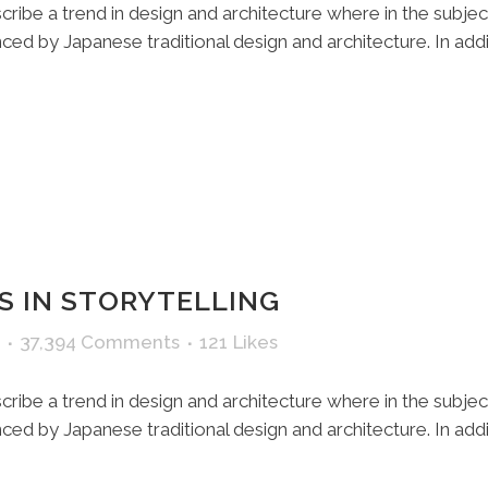
ribe a trend in design and architecture where in the subjec
ed by Japanese traditional design and architecture. In additio
S IN STORYTELLING
37,394 Comments
121
Likes
ribe a trend in design and architecture where in the subjec
ed by Japanese traditional design and architecture. In additio