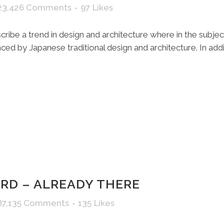
23,426 Comments
97
Likes
ribe a trend in design and architecture where in the subjec
ed by Japanese traditional design and architecture. In additio
D – ALREADY THERE
87,135 Comments
135
Likes