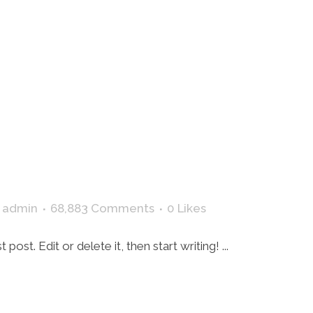
HOME
y
admin
68,883 Comments
0
Likes
ost. Edit or delete it, then start writing! ...