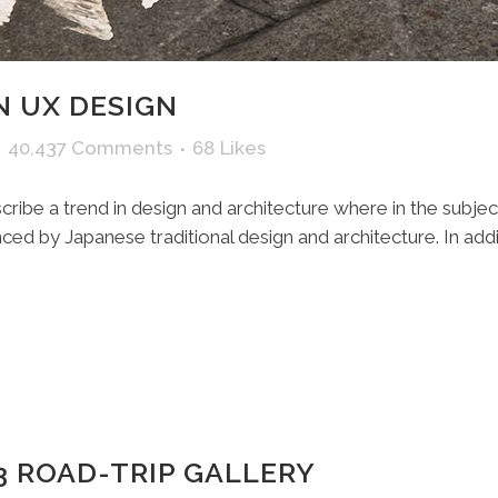
N UX DESIGN
40,437 Comments
68
Likes
ribe a trend in design and architecture where in the subjec
ed by Japanese traditional design and architecture. In additio
3 ROAD-TRIP GALLERY