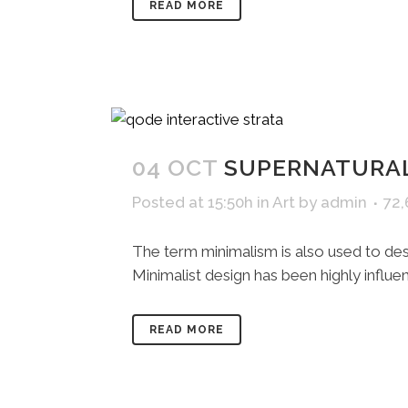
READ MORE
04 OCT
SUPERNATURAL
Posted at 15:50h
in
Art
by
admin
72
The term minimalism is also used to desc
Minimalist design has been highly influenc
READ MORE