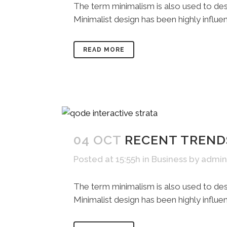
The term minimalism is also used to desc
Minimalist design has been highly influenc
READ MORE
04 OCT
RECENT TREND
Posted at 15:55h
in
Business
by
admin
The term minimalism is also used to desc
Minimalist design has been highly influenc