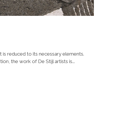
t is reduced to its necessary elements.
n, the work of De Stijl artists is...