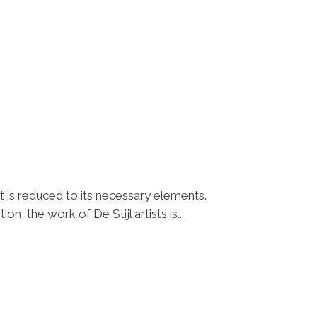
t is reduced to its necessary elements.
n, the work of De Stijl artists is...