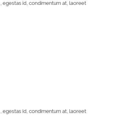
o, egestas id, condimentum at, laoreet
o, egestas id, condimentum at, laoreet