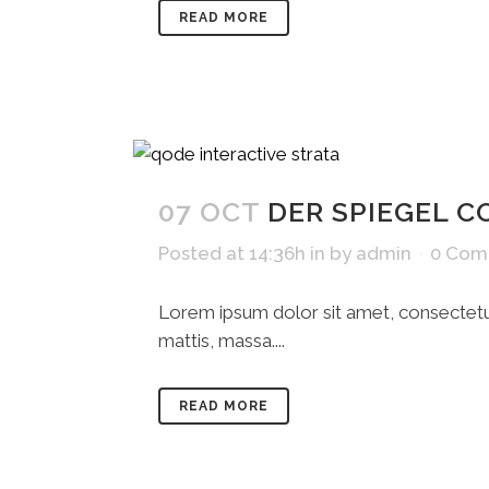
READ MORE
07 OCT
DER SPIEGEL C
Posted at 14:36h
in
by
admin
0 Com
Lorem ipsum dolor sit amet, consectetue
mattis, massa....
READ MORE