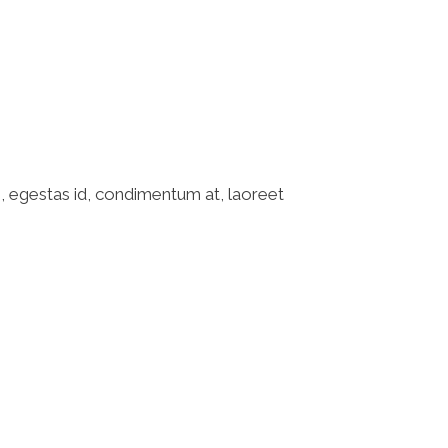
o, egestas id, condimentum at, laoreet