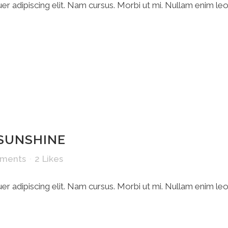
r adipiscing elit. Nam cursus. Morbi ut mi. Nullam enim le
 SUNSHINE
ments
2
Likes
r adipiscing elit. Nam cursus. Morbi ut mi. Nullam enim le