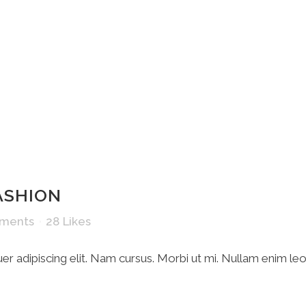
HOME
ASHION
ments
28
Likes
r adipiscing elit. Nam cursus. Morbi ut mi. Nullam enim le