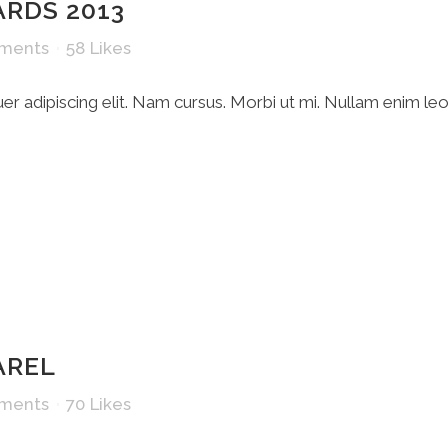
ARDS 2013
ments
58
Likes
r adipiscing elit. Nam cursus. Morbi ut mi. Nullam enim le
AREL
ments
70
Likes