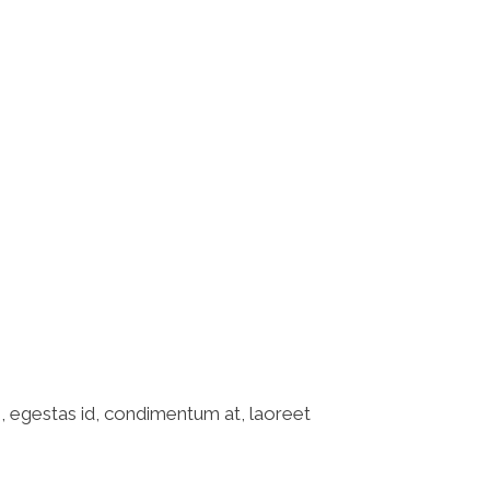
ABOUT US
SERVICES
CONTACT US
o, egestas id, condimentum at, laoreet