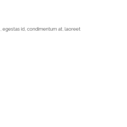
o, egestas id, condimentum at, laoreet