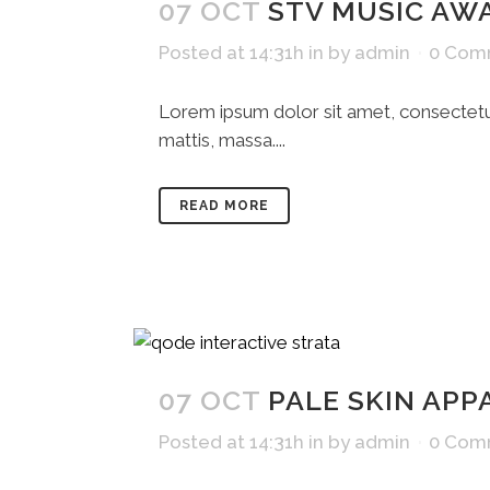
07 OCT
STV MUSIC AW
Posted at 14:31h
in
by
admin
0 Com
Lorem ipsum dolor sit amet, consectetue
mattis, massa....
READ MORE
07 OCT
PALE SKIN APP
Posted at 14:31h
in
by
admin
0 Com