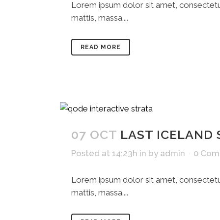
Lorem ipsum dolor sit amet, consectetue
mattis, massa....
READ MORE
07 OCT
LAST ICELAND
Posted at 14:23h
in
by
admin
0 Com
Lorem ipsum dolor sit amet, consectetue
mattis, massa....