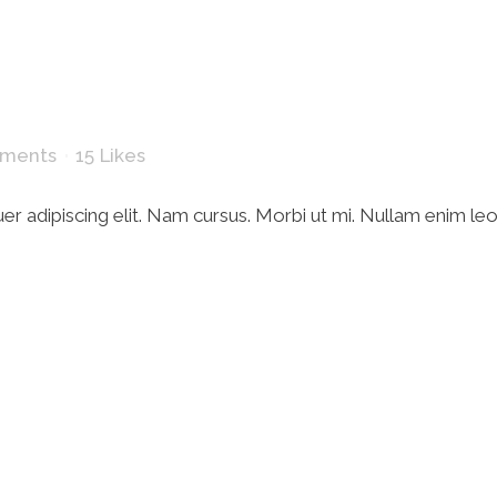
ments
15
Likes
r adipiscing elit. Nam cursus. Morbi ut mi. Nullam enim le