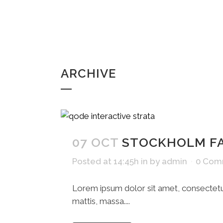
ARCHIVE
07 OCT
STOCKHOLM F
Posted at 14:45h
in
by
admin
0 Com
Lorem ipsum dolor sit amet, consectetue
mattis, massa....