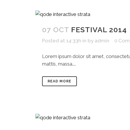
07 OCT
FESTIVAL 2014
Posted at 14:33h
in
by
admin
0 Com
Lorem ipsum dolor sit amet, consectetue
mattis, massa....
READ MORE