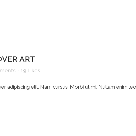
OVER ART
ments
19
Likes
r adipiscing elit. Nam cursus. Morbi ut mi. Nullam enim le