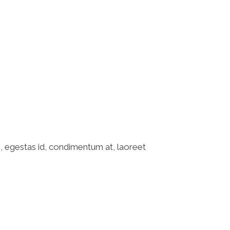
o, egestas id, condimentum at, laoreet